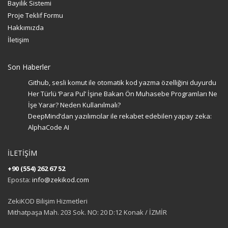
Bayilik Sistemi
Proje Teklif Formu
Hakkımızda
İletişim
Son Haberler
Github, sesli komut ile otomatik kod yazma özelliğini duyurdu
Her Türlü ‘Para Pul’ İşine Bakan Ön Muhasebe Programları Ne
İşe Yarar? Neden Kullanılmalı?
DeepMind’dan yazılımcılar ile rekabet edebilen yapay zeka:
AlphaCode AI
İLETİŞİM
+90 (554) 262 67 52
Eposta:
info@zekikod.com
ZekiKOD Bilişim Hizmetleri
Mithatpaşa Mah. 203 Sok. NO: 20 D:12 Konak / İZMİR