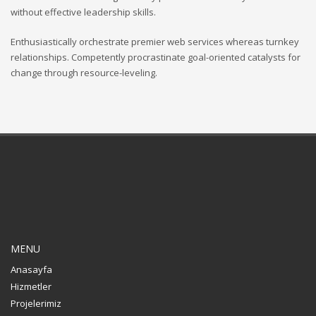
without effective leadership skills.
Enthusiastically orchestrate premier web services whereas turnkey
relationships. Competently procrastinate goal-oriented catalysts for
change through resource-leveling.
MENU
Anasayfa
Hizmetler
Projelerimiz