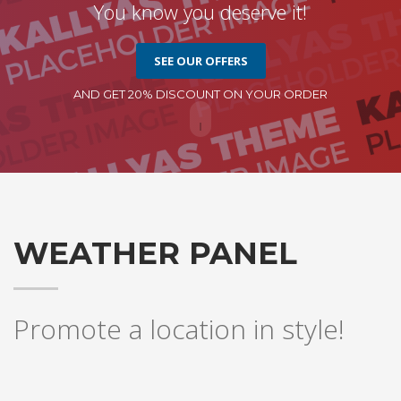
You know you deserve it!
SEE OUR OFFERS
AND GET 20% DISCOUNT ON YOUR ORDER
WEATHER PANEL
Promote a location in style!