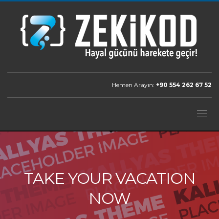
Hemen Arayın:
+90 554 262 67 52
TAKE YOUR VACATION
NOW