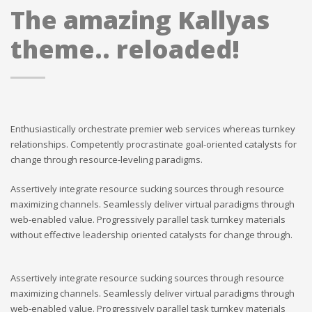
The amazing Kallyas
theme.. reloaded!
Enthusiastically orchestrate premier web services whereas turnkey
relationships. Competently procrastinate goal-oriented catalysts for
change through resource-leveling paradigms.
Assertively integrate resource sucking sources through resource
maximizing channels. Seamlessly deliver virtual paradigms through
web-enabled value. Progressively parallel task turnkey materials
without effective leadership oriented catalysts for change through.
Assertively integrate resource sucking sources through resource
maximizing channels. Seamlessly deliver virtual paradigms through
web-enabled value. Progressively parallel task turnkey materials